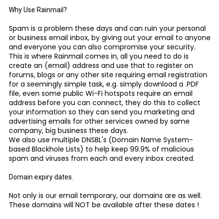
Why Use Rainmail?
Spam is a problem these days and can ruin your personal
or business email inbox, by giving out your email to anyone
and everyone you can also compromise your security.
This is where Rainmail comes in, all you need to do is
create an (email) address and use that to register on
forums, blogs or any other site requiring email registration
for a seemingly simple task, e.g. simply download a .PDF
file, even some public Wi-Fi hotspots require an email
address before you can connect, they do this to collect
your information so they can send you marketing and
advertising emails for other services owned by same
company, big business these days.
We also use multiple DNSBL's (Domain Name System-
based Blackhole Lists) to help keep 99.9% of malicious
spam and viruses from each and every inbox created.
Domain expiry dates.
Not only is our email temporary, our domains are as well.
These domains will NOT be available after these dates !