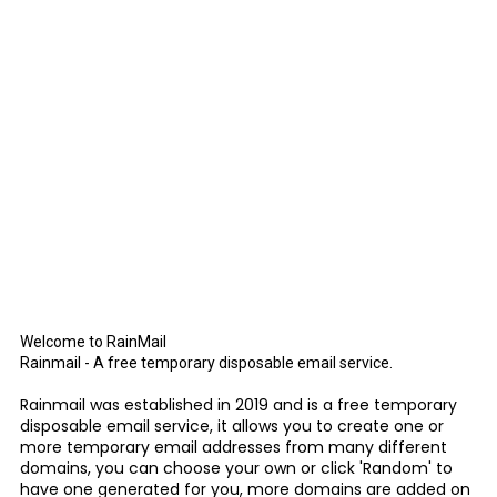
Welcome to RainMail
Rainmail - A free temporary disposable email service.
Rainmail was established in 2019 and is a free temporary
disposable email service, it allows you to create one or
more temporary email addresses from many different
domains, you can choose your own or click 'Random' to
have one generated for you, more domains are added on