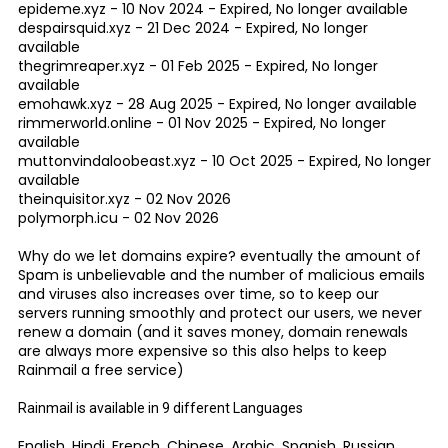
epideme.xyz - 10 Nov 2024 - Expired, No longer available
despairsquid.xyz - 21 Dec 2024 - Expired, No longer
available
thegrimreaper.xyz - 01 Feb 2025 - Expired, No longer
available
emohawk.xyz - 28 Aug 2025 - Expired, No longer available
rimmerworld.online - 01 Nov 2025 - Expired, No longer
available
muttonvindaloobeast.xyz - 10 Oct 2025 - Expired, No longer
available
theinquisitor.xyz - 02 Nov 2026
polymorph.icu - 02 Nov 2026
Why do we let domains expire? eventually the amount of
Spam is unbelievable and the number of malicious emails
and viruses also increases over time, so to keep our
servers running smoothly and protect our users, we never
renew a domain (and it saves money, domain renewals
are always more expensive so this also helps to keep
Rainmail a free service)
Rainmail is available in 9 different Languages
English, Hindi, French, Chinese, Arabic, Spanish, Russian,