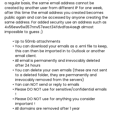
a regular basis, the same email address cannot be
created by another user from different IP for one week,
after this time the email address you created becomes
public again and can be accessed by anyone creating the
same address. For added security use an address such as
4v56ewv6w357nnv57ewct34fdvdfas4ae@ almost
impossible to guess ;)
Up to 50mb attachments
You can download your emails as a .eml file to keep,
this can then be imported in to Outlook or another
email client.
All email is permanently and irrevocably deleted
after 24 hours
You can delete your own emails (these are not sent
to a deleted folder, they are permanently and
irrevocably removed from the servers)
Yan can NOT send or reply to emails
Please DO NOT use for sensitive/confidential emails
!
Please DO NOT use for anything you consider
important !
All domains are removed after 1 year