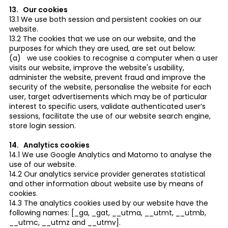
13. Our cookies
13.1 We use both session and persistent cookies on our
website.
13.2 The cookies that we use on our website, and the
purposes for which they are used, are set out below:
(a) we use cookies to recognise a computer when a user
visits our website, improve the website's usability,
administer the website, prevent fraud and improve the
security of the website, personalise the website for each
user, target advertisements which may be of particular
interest to specific users, validate authenticated user’s
sessions, facilitate the use of our website search engine,
store login session.
14. Analytics cookies
14.1 We use Google Analytics and Matomo to analyse the
use of our website.
14.2 Our analytics service provider generates statistical
and other information about website use by means of
cookies.
14.3 The analytics cookies used by our website have the
following names: [_ga, _gat, __utma, __utmt, __utmb,
__utmc, __utmz and __utmv].