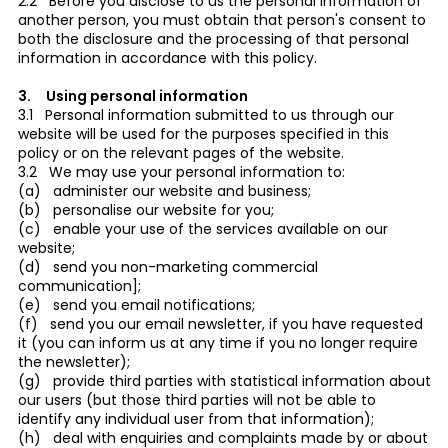
2.2 Before you disclose to us the personal information of
another person, you must obtain that person's consent to
both the disclosure and the processing of that personal
information in accordance with this policy.
3. Using personal information
3.1 Personal information submitted to us through our
website will be used for the purposes specified in this
policy or on the relevant pages of the website.
3.2 We may use your personal information to:
(a) administer our website and business;
(b) personalise our website for you;
(c) enable your use of the services available on our
website;
(d) send you non-marketing commercial
communication];
(e) send you email notifications;
(f) send you our email newsletter, if you have requested
it (you can inform us at any time if you no longer require
the newsletter);
(g) provide third parties with statistical information about
our users (but those third parties will not be able to
identify any individual user from that information);
(h) deal with enquiries and complaints made by or about