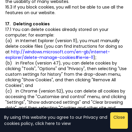
the usability of many websites.
16.3 If you block cookies, you will not be able to use all the
features on our website.
17. Deleting cookies
17.1 You can delete cookies already stored on your
computer; for example:
(a) in Internet Explorer (version 11), you must manually
delete cookie files (you can find instructions for doing so
at
http://windows.microsoft.com/en-gb/internet-
explorer/delete-manage-cookies#ie=ie-11
);
(b) in Firefox (version 47), you can delete cookies by
clicking "Tools", "Options" and "Privacy", then selecting "Use
custom settings for history" from the drop-down menu,
clicking "Show Cookies", and then clicking "Remove All
Cookies"; and
(c) in Chrome (version 52), you can delete all cookies by
accessing the "Customise and control" menu, and clicking
"Settings", "Show advanced settings" and "Clear browsing
data", and then selecting "Cookies and other site and
plug-in data" before clicking "Clear browsing data".
By using this website you agree to our Privacy and
Close
17.2 Deleting cookies will have a negative impact on the
cookies policy, click here to view
usability of this and many other websites.