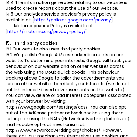
14.4 The information generated relating to our website is
used to create reports about the use of our website.
14.5 Our analytics service provider's privacy policy is
available at: [
https://policies.google.com/privacy
].
Matomo privacy Policy is available at:
[
https://matomo.org/privacy-policy/
].
15. Third party cookies
15.1 Our website also uses third party cookies.
15.2 We publish Google AdSense advertisements on our
website. To determine your interests, Google will track your
behaviour on our website and on other websites across
the web using the DoubleClick cookie. This behaviour
tracking allows Google to tailor the advertisements you
see on other websites to reflect your interests (we do not
publish interest-based advertisements on this website).
You can view, delete or add interest categories associated
with your browser by visiting:
http://www.google.com/settings/ads/. You can also opt
out of the AdSense partner network cookie using those
settings or using the NAI's (Network Advertising Initiative's)
multi-cookie opt-out mechanism at:
http://www.networkadvertising.org/choices/. However,
these opt-out mechanisms themselves use cookies, and