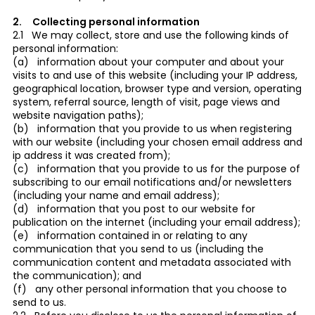
2. Collecting personal information
2.1 We may collect, store and use the following kinds of
personal information:
(a) information about your computer and about your
visits to and use of this website (including your IP address,
geographical location, browser type and version, operating
system, referral source, length of visit, page views and
website navigation paths);
(b) information that you provide to us when registering
with our website (including your chosen email address and
ip address it was created from);
(c) information that you provide to us for the purpose of
subscribing to our email notifications and/or newsletters
(including your name and email address);
(d) information that you post to our website for
publication on the internet (including your email address);
(e) information contained in or relating to any
communication that you send to us (including the
communication content and metadata associated with
the communication); and
(f) any other personal information that you choose to
send to us.