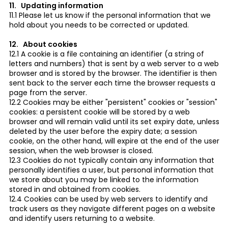
11. Updating information
11.1 Please let us know if the personal information that we
hold about you needs to be corrected or updated.
12. About cookies
12.1 A cookie is a file containing an identifier (a string of
letters and numbers) that is sent by a web server to a web
browser and is stored by the browser. The identifier is then
sent back to the server each time the browser requests a
page from the server.
12.2 Cookies may be either "persistent" cookies or "session"
cookies: a persistent cookie will be stored by a web
browser and will remain valid until its set expiry date, unless
deleted by the user before the expiry date; a session
cookie, on the other hand, will expire at the end of the user
session, when the web browser is closed.
12.3 Cookies do not typically contain any information that
personally identifies a user, but personal information that
we store about you may be linked to the information
stored in and obtained from cookies.
12.4 Cookies can be used by web servers to identify and
track users as they navigate different pages on a website
and identify users returning to a website.