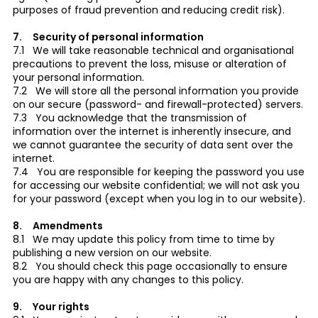
purposes of fraud prevention and reducing credit risk).
7. Security of personal information
7.1 We will take reasonable technical and organisational
precautions to prevent the loss, misuse or alteration of
your personal information.
7.2 We will store all the personal information you provide
on our secure (password- and firewall-protected) servers.
7.3 You acknowledge that the transmission of
information over the internet is inherently insecure, and
we cannot guarantee the security of data sent over the
internet.
7.4 You are responsible for keeping the password you use
for accessing our website confidential; we will not ask you
for your password (except when you log in to our website).
8. Amendments
8.1 We may update this policy from time to time by
publishing a new version on our website.
8.2 You should check this page occasionally to ensure
you are happy with any changes to this policy.
9. Your rights