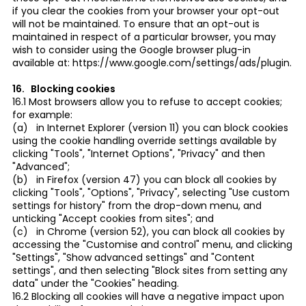
if you clear the cookies from your browser your opt-out
will not be maintained. To ensure that an opt-out is
maintained in respect of a particular browser, you may
wish to consider using the Google browser plug-in
available at: https://www.google.com/settings/ads/plugin.
16. Blocking cookies
16.1 Most browsers allow you to refuse to accept cookies;
for example:
(a) in Internet Explorer (version 11) you can block cookies
using the cookie handling override settings available by
clicking "Tools", "Internet Options", "Privacy" and then
"Advanced";
(b) in Firefox (version 47) you can block all cookies by
clicking "Tools", "Options", "Privacy", selecting "Use custom
settings for history" from the drop-down menu, and
unticking "Accept cookies from sites"; and
(c) in Chrome (version 52), you can block all cookies by
accessing the "Customise and control" menu, and clicking
"Settings", "Show advanced settings" and "Content
settings", and then selecting "Block sites from setting any
data" under the "Cookies" heading.
16.2 Blocking all cookies will have a negative impact upon