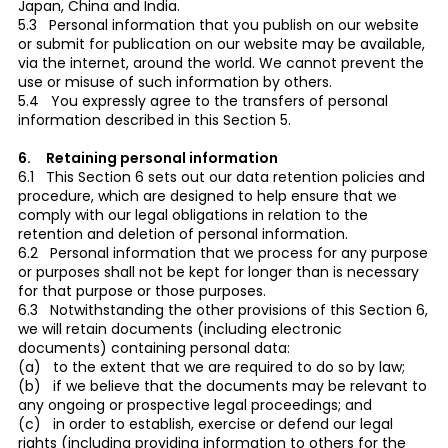
Japan, China and India.
5.3 Personal information that you publish on our website
or submit for publication on our website may be available,
via the internet, around the world. We cannot prevent the
use or misuse of such information by others.
5.4 You expressly agree to the transfers of personal
information described in this Section 5.
6. Retaining personal information
6.1 This Section 6 sets out our data retention policies and
procedure, which are designed to help ensure that we
comply with our legal obligations in relation to the
retention and deletion of personal information.
6.2 Personal information that we process for any purpose
or purposes shall not be kept for longer than is necessary
for that purpose or those purposes.
6.3 Notwithstanding the other provisions of this Section 6,
we will retain documents (including electronic
documents) containing personal data:
(a) to the extent that we are required to do so by law;
(b) if we believe that the documents may be relevant to
any ongoing or prospective legal proceedings; and
(c) in order to establish, exercise or defend our legal
rights (including providing information to others for the