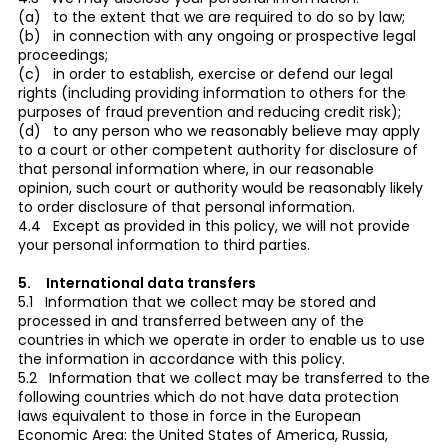
(a) to the extent that we are required to do so by law;
(b) in connection with any ongoing or prospective legal
proceedings;
(c) in order to establish, exercise or defend our legal
rights (including providing information to others for the
purposes of fraud prevention and reducing credit risk);
(d) to any person who we reasonably believe may apply
to a court or other competent authority for disclosure of
that personal information where, in our reasonable
opinion, such court or authority would be reasonably likely
to order disclosure of that personal information.
4.4 Except as provided in this policy, we will not provide
your personal information to third parties.
5. International data transfers
5.1 Information that we collect may be stored and
processed in and transferred between any of the
countries in which we operate in order to enable us to use
the information in accordance with this policy.
5.2 Information that we collect may be transferred to the
following countries which do not have data protection
laws equivalent to those in force in the European
Economic Area: the United States of America, Russia,