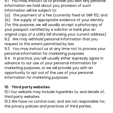
9.1 You may instruct us to provide you with any personal
information we hold about you; provision of such
information will be subject to:
(a) the payment of a fee (currently fixed at GBP 10); and
(b) the supply of appropriate evidence of your identity
(for this purpose, we will usually accept a photocopy of
your passport certified by a solicitor or bank plus an
original copy of a utility bill showing your current address).
9.2 We may withhold personal information that you
request to the extent permitted by law.
9.3 You may instruct us at any time not to process your
personal information for marketing purposes.
9.4 In practice, you will usually either expressly agree in
advance to our use of your personal information for
marketing purposes, or we will provide you with an
opportunity to opt out of the use of your personal
information for marketing purposes.
10. Third party websites
10.1 Our website may include hyperlinks to, and details of,
third party websites.
10.2 We have no control over, and are not responsible for,
the privacy policies and practices of third parties.