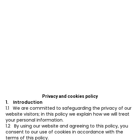
Privacy and cookies policy
1. Introduction
1.1 We are committed to safeguarding the privacy of our
website visitors; in this policy we explain how we will treat
your personal information.
1.2 By using our website and agreeing to this policy, you
consent to our use of cookies in accordance with the
terms of this policy.