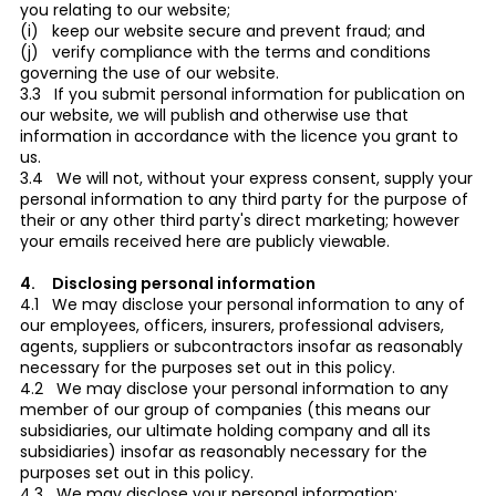
you relating to our website;
(i) keep our website secure and prevent fraud; and
(j) verify compliance with the terms and conditions
governing the use of our website.
3.3 If you submit personal information for publication on
our website, we will publish and otherwise use that
information in accordance with the licence you grant to
us.
3.4 We will not, without your express consent, supply your
personal information to any third party for the purpose of
their or any other third party's direct marketing; however
your emails received here are publicly viewable.
4. Disclosing personal information
4.1 We may disclose your personal information to any of
our employees, officers, insurers, professional advisers,
agents, suppliers or subcontractors insofar as reasonably
necessary for the purposes set out in this policy.
4.2 We may disclose your personal information to any
member of our group of companies (this means our
subsidiaries, our ultimate holding company and all its
subsidiaries) insofar as reasonably necessary for the
purposes set out in this policy.
4.3 We may disclose your personal information: